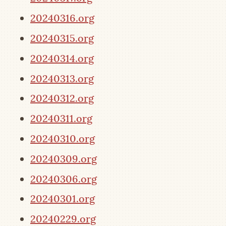
20240316.org
20240315.org
20240314.org
20240313.org
20240312.org
20240311.org
20240310.org
20240309.org
20240306.org
20240301.org
20240229.org