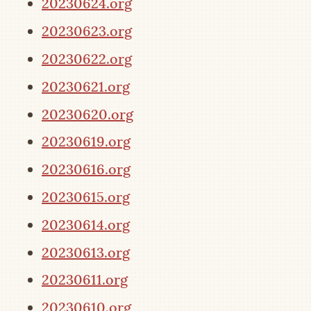
20230624.org
20230623.org
20230622.org
20230621.org
20230620.org
20230619.org
20230616.org
20230615.org
20230614.org
20230613.org
20230611.org
20230610.org