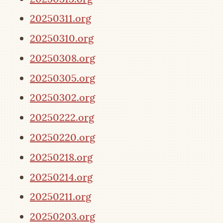
20250311.org
20250310.org
20250308.org
20250305.org
20250302.org
20250222.org
20250220.org
20250218.org
20250214.org
20250211.org
20250203.org