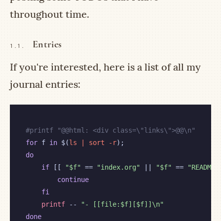
throughout time.
Entries
1.1.
If you're interested, here is a list of all my
journal entries:
#
for
 f
 in
 $(
ls | sort -r
do
if
 [[ 
"$f"
 == 
"index.org"
 || 
"$f"
 == 
"README.
continue
fi
printf
 -- 
"- [[file:$f][$f]]\n"
done