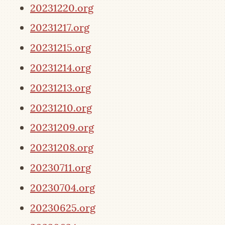
20231220.org
20231217.org
20231215.org
20231214.org
20231213.org
20231210.org
20231209.org
20231208.org
20230711.org
20230704.org
20230625.org