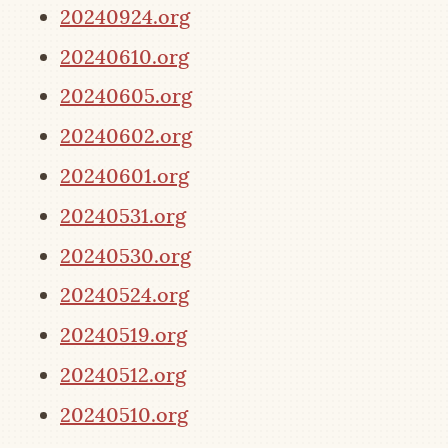
20240924.org
20240610.org
20240605.org
20240602.org
20240601.org
20240531.org
20240530.org
20240524.org
20240519.org
20240512.org
20240510.org