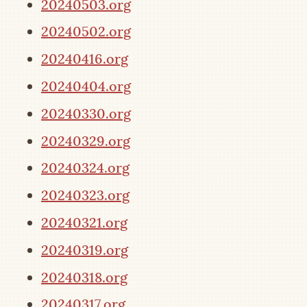
20240503.org
20240502.org
20240416.org
20240404.org
20240330.org
20240329.org
20240324.org
20240323.org
20240321.org
20240319.org
20240318.org
20240317.org