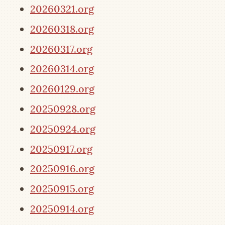
20260321.org
20260318.org
20260317.org
20260314.org
20260129.org
20250928.org
20250924.org
20250917.org
20250916.org
20250915.org
20250914.org