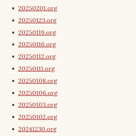
20250201.org
20250123.org
20250119.org
20250116.org
20250112.org
20250111.org
20250108.org
20250106.org
20250103.org
20250102.org
20241230.org