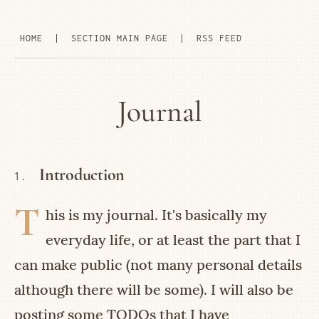
HOME
|
SECTION MAIN PAGE
|
RSS FEED
Journal
Introduction
1.
T
his is my journal. It's basically my
everyday life, or at least the part that I
can make public (not many personal details
although there will be some). I will also be
posting some TODOs that I have