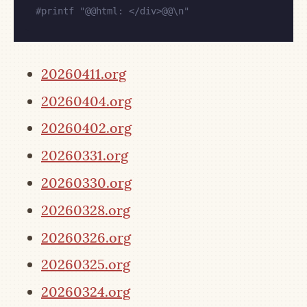
#
printf "@@html: </div>@@\n"
20260411.org
20260404.org
20260402.org
20260331.org
20260330.org
20260328.org
20260326.org
20260325.org
20260324.org