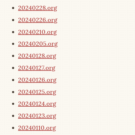
20240228.org
20240226.org
20240210.org
20240205.org
20240128.org
20240127.org
20240126.org
20240125.org
20240124.org
20240123.org
20240110.org