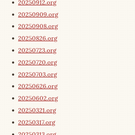
20250912.org
20250909.org
20250908.org
20250826.org
20250723.org
20250720.org
20250703.org
20250626.org
20250602.org
20250321.org
20250317.org
20250313.org