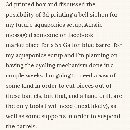
3d printed box and discussed the
possibility of 3d printing a bell siphon for
my future aquaponics setup; Ainslie
messaged someone on facebook
marketplace for a 55 Gallon blue barrel for
my aquaponics setup and I'm planning on
having the cycling mechanism done in a
couple weeks. I'm going to need a saw of
some kind in order to cut pieces out of
these barrels, but that, and a hand drill, are
the only tools I will need (most likely), as
well as some supports in order to suspend
the barrels.