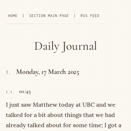
HOME
|
SECTION MAIN PAGE
|
RSS FEED
Daily Journal
Monday, 17 March 2025
1.
01:43
1.1.
I just saw Matthew today at UBC and we
talked for a bit about things that we had
already talked about for some time; I got a