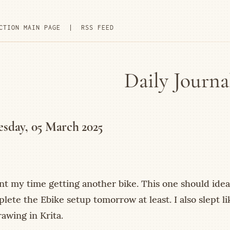
CTION MAIN PAGE
|
RSS FEED
Daily Journa
sday, 05 March 2025
nt my time getting another bike. This one should ideal
lete the Ebike setup tomorrow at least. I also slept li
awing in Krita.