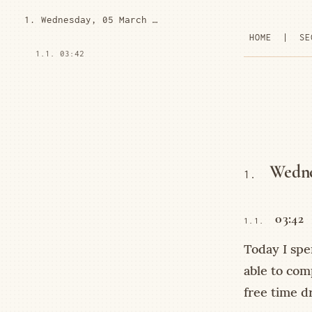
1. Wednesday, 05 March 2025
HOME
|
SE
1.1. 03:42
Wedne
1.
03:42
1.1.
Today I spe
able to comp
free time dr