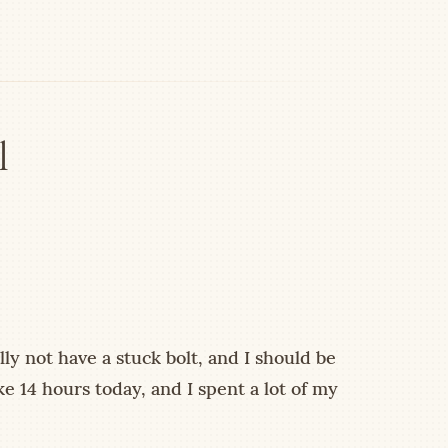
l
ly not have a stuck bolt, and I should be
ke 14 hours today, and I spent a lot of my