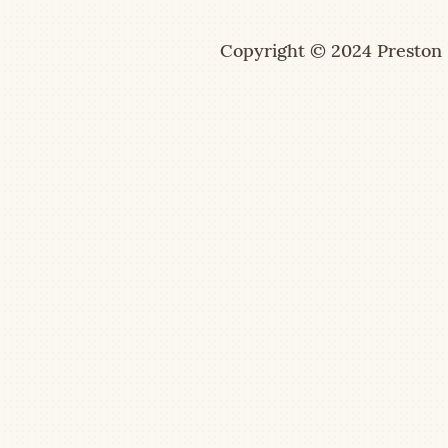
Copyright © 2024 Preston