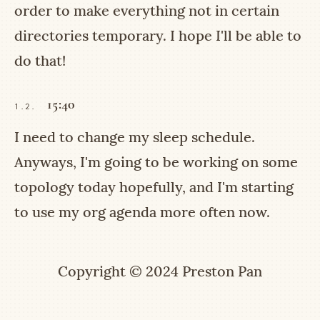
order to make everything not in certain
directories temporary. I hope I'll be able to
do that!
15:40
1.2.
I need to change my sleep schedule.
Anyways, I'm going to be working on some
topology today hopefully, and I'm starting
to use my org agenda more often now.
Copyright © 2024 Preston Pan