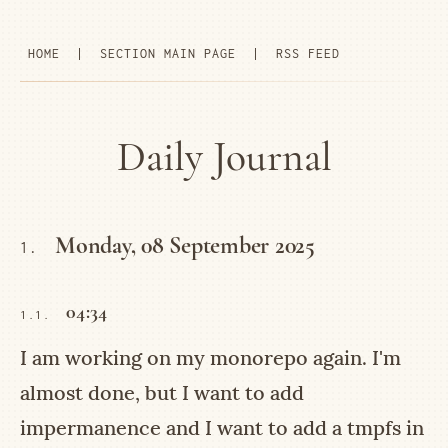
HOME
|
SECTION MAIN PAGE
|
RSS FEED
Daily Journal
Monday, 08 September 2025
1.
04:34
1.1.
I am working on my monorepo again. I'm
almost done, but I want to add
impermanence and I want to add a tmpfs in