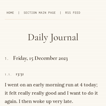
HOME
|
SECTION MAIN PAGE
|
RSS FEED
Daily Journal
Friday, 15 December 2023
1.
13:31
1.1.
I went on an early morning run at 4 today;
it felt really really good and I want to do it
again. I then woke up very late.