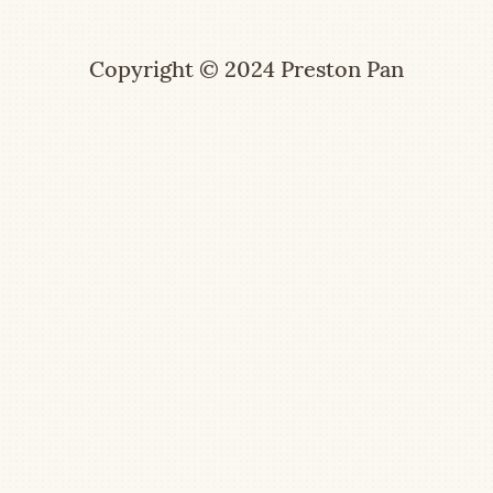
Copyright © 2024 Preston Pan