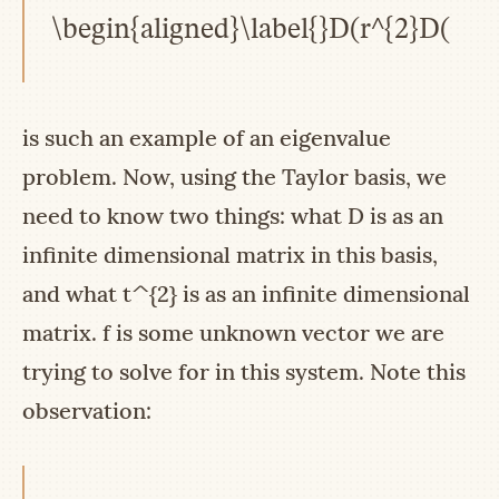
\begin{aligned}\label{}D(r^{2}D(f(r)
is such an example of an eigenvalue
problem. Now, using the Taylor basis, we
need to know two things: what
D
is as an
infinite dimensional matrix in this basis,
and what
t^{2}
is as an infinite dimensional
matrix.
f
is some unknown vector we are
trying to solve for in this system. Note this
observation: