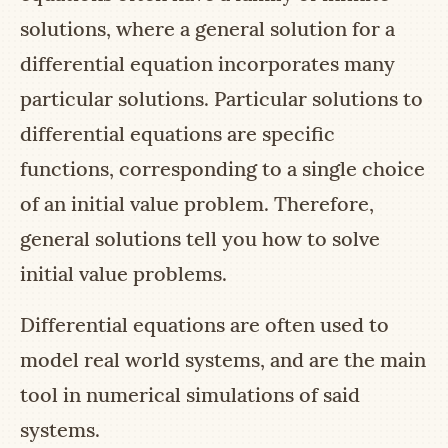
solutions, where a general solution for a
differential equation incorporates many
particular solutions. Particular solutions to
differential equations are specific
functions, corresponding to a single choice
of an initial value problem. Therefore,
general solutions tell you how to solve
initial value problems.
Differential equations are often used to
model real world systems, and are the main
tool in numerical simulations of said
systems.