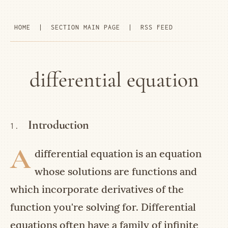
HOME
|
SECTION MAIN PAGE
|
RSS FEED
differential equation
Introduction
1.
A
differential equation is an equation
whose solutions are functions and
which incorporate derivatives of the
function you're solving for. Differential
equations often have a family of infinite