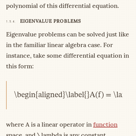
polynomial of this differential equation.
EIGENVALUE PROBLEMS
1.5.4.
Eigenvalue problems can be solved just like
in the familiar linear algebra case. For
instance, take some differential equation in
this form:
\begin{aligned}\label{}A(f) = \lamb
where
A
is a linear operator in
function
space, and
\lambda
is any constant.