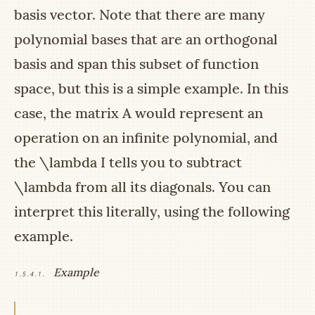
basis vector. Note that there are many
polynomial bases that are an orthogonal
basis and span this subset of function
space, but this is a simple example. In this
case, the matrix
A
would represent an
operation on an infinite polynomial, and
the
\lambda I
tells you to subtract
\lambda
from all its diagonals. You can
interpret this literally, using the following
example.
Example
1.5.4.1.