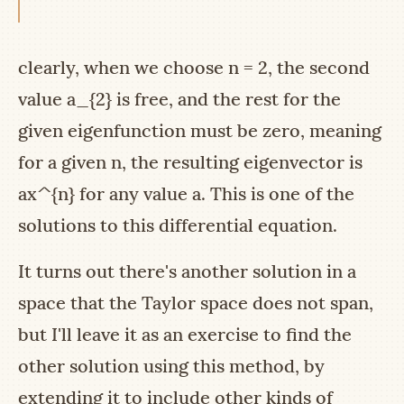
clearly, when we choose
n = 2
, the second
value
a_{2}
is free, and the rest for the
given eigenfunction must be zero, meaning
for a given
n
, the resulting eigenvector is
ax^{n}
for any value
a
. This is one of the
solutions to this differential equation.
It turns out there's another solution in a
space that the Taylor space does not span,
but I'll leave it as an exercise to find the
other solution using this method, by
extending it to include other kinds of