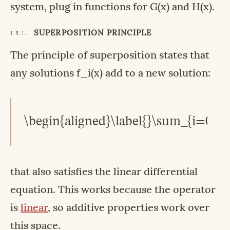
system, plug in functions for
G(x)
and
H(x)
.
SUPERPOSITION PRINCIPLE
1.5.1.
The principle of superposition states that
any solutions
f_i(x)
add to a new solution:
\begin{aligned}\label{}\sum_{i=0}^{
that also satisfies the linear differential
equation. This works because the operator
is
linear
, so additive properties work over
this space.