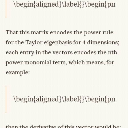
\begin{aligned}\label{}\begin{pmatri
That this matrix encodes the power rule
for the Taylor eigenbasis for 4 dimensions;
each entry in the vectors encodes the nth
power monomial term, which means, for
example:
\begin{aligned}\label{}\begin{pmatri
then the derivative of this vector would be: