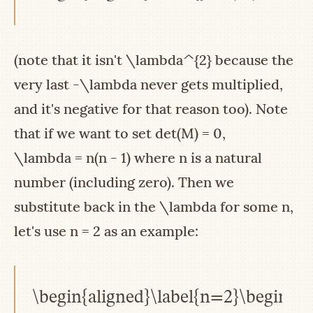
(note that it isn't
\lambda^{2}
because the
very last
-\lambda
never gets multiplied,
and it's negative for that reason too). Note
that if we want to set
det(M) = 0
,
\lambda = n(n - 1)
where
n
is a natural
number (including zero). Then we
substitute back in the
\lambda
for some
n
,
let's use
n = 2
as an example:
\begin{aligned}\label{n=2}\begin{pma