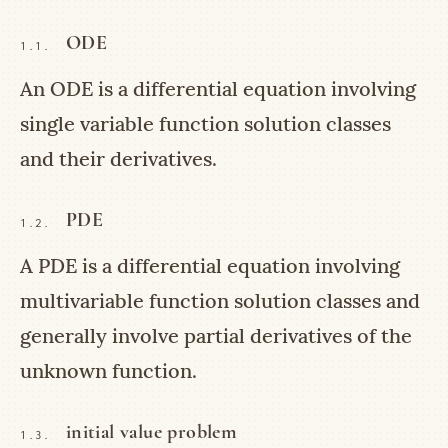
ODE
1.1.
An ODE is a differential equation involving
single variable function solution classes
and their derivatives.
PDE
1.2.
A PDE is a differential equation involving
multivariable function solution classes and
generally involve partial derivatives of the
unknown function.
initial value problem
1.3.