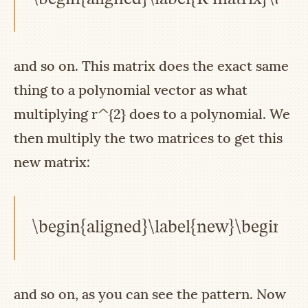
and so on. This matrix does the exact same
thing to a polynomial vector as what
multiplying
r^{2}
does to a polynomial. We
then multiply the two matrices to get this
new matrix:
\begin{aligned}\label{new}\begin{pma
and so on, as you can see the pattern. Now