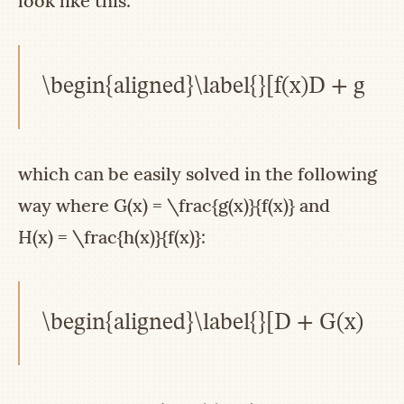
look like this:
\begin{aligned}\label{}[f(x)D + g(x)
which can be easily solved in the following
way where
G(x) = \frac{g(x)}{f(x)}
and
H(x) = \frac{h(x)}{f(x)}
:
\begin{aligned}\label{}[D + G(x)]y(