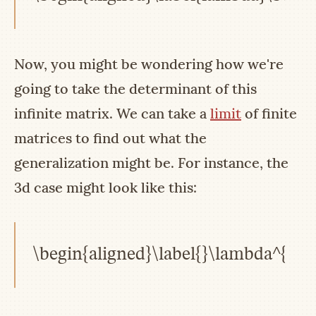
Now, you might be wondering how we're
going to take the determinant of this
infinite matrix. We can take a
limit
of finite
matrices to find out what the
generalization might be. For instance, the
3d case might look like this:
\begin{aligned}\label{}\lambda^{2}(