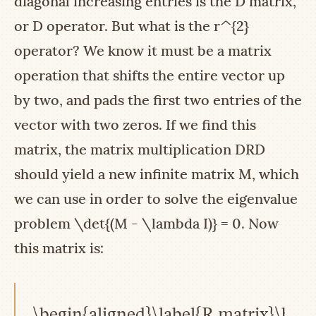
diagonal increasing entries is the
D
matrix,
or
D
operator. But what is the
r^{2}
operator? We know it must be a matrix
operation that shifts the entire vector up
by two, and pads the first two entries of the
vector with two zeros. If we find this
matrix, the matrix multiplication
DRD
should yield a new infinite matrix
M
, which
we can use in order to solve the eigenvalue
problem
\det{(M - \lambda I)} = 0
. Now
this matrix is:
\begin{aligned}\label{R matrix}\begi