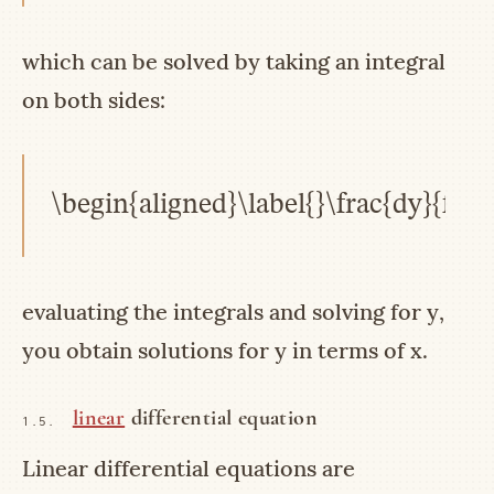
which can be solved by taking an integral
on both sides:
\begin{aligned}\label{}\frac{dy}{f(y)
evaluating the integrals and solving for
y
,
you obtain solutions for
y
in terms of
x
.
linear
differential equation
1.5.
Linear differential equations are