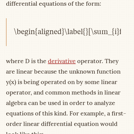
differential equations of the form:
\begin{aligned}\label{}[\sum_{i}f_{i}
where
D
is the
derivative
operator. They
are linear because the unknown function
y(x)
is being operated on by some linear
operator, and common methods in linear
algebra can be used in order to analyze
equations of this kind. For example, a first-
order linear differential equation would