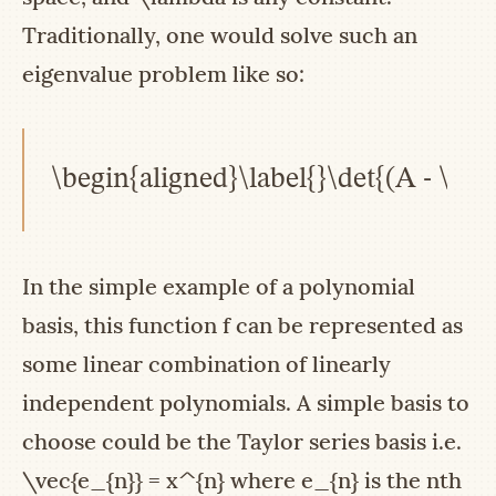
Traditionally, one would solve such an
eigenvalue problem like so:
\begin{aligned}\label{}\det{(A - \la
In the simple example of a polynomial
basis, this function
f
can be represented as
some linear combination of linearly
independent polynomials. A simple basis to
choose could be the Taylor series basis i.e.
\vec{e_{n}} = x^{n}
where
e_{n}
is the nth