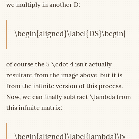
we multiply in another
D
:
\begin{aligned}\label{DS}\begin{pmat
of course the
5 \cdot 4
isn't actually
resultant from the image above, but it is
from the infinite version of this process.
Now, we can finally subtract
\lambda
from
this infinite matrix:
\begin{aligned}\label{lambda}\begin{