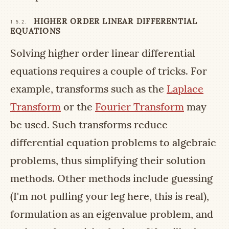
HIGHER ORDER LINEAR DIFFERENTIAL
1.5.2.
EQUATIONS
Solving higher order linear differential
equations requires a couple of tricks. For
example, transforms such as the
Laplace
Transform
or the
Fourier Transform
may
be used. Such transforms reduce
differential equation problems to algebraic
problems, thus simplifying their solution
methods. Other methods include guessing
(I'm not pulling your leg here, this is real),
formulation as an eigenvalue problem, and