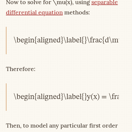
Now to solve for
\mu(x)
, using
separable
differential equation
methods:
\begin{aligned}\label{}\frac{d\mu}{
Therefore:
\begin{aligned}\label{}y(x) = \frac{\
Then, to model any particular first order