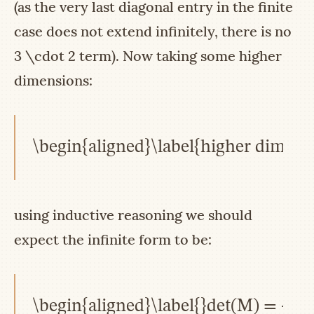
(as the very last diagonal entry in the finite
case does not extend infinitely, there is no
3 \cdot 2
term). Now taking some higher
dimensions:
\begin{aligned}\label{higher dimensi
using inductive reasoning we should
expect the infinite form to be:
\begin{aligned}\label{}det(M) = -\la