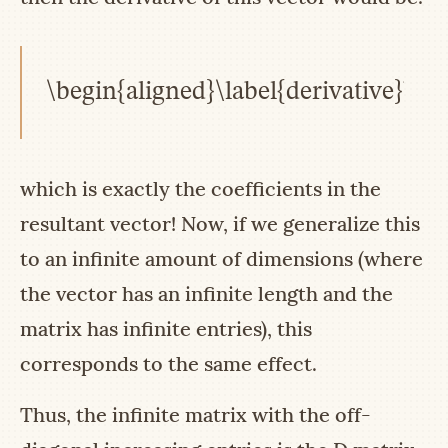
\begin{aligned}\label{derivative}b +
which is exactly the coefficients in the
resultant vector! Now, if we generalize this
to an infinite amount of dimensions (where
the vector has an infinite length and the
matrix has infinite entries), this
corresponds to the same effect.
Thus, the infinite matrix with the off-