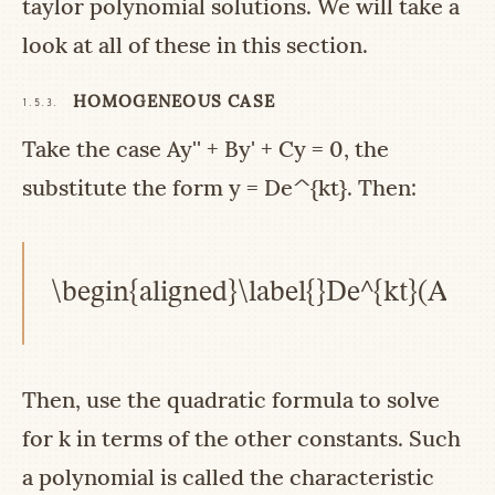
taylor polynomial solutions. We will take a
look at all of these in this section.
HOMOGENEOUS CASE
1.5.3.
Take the case
Ay'' + By' + Cy = 0
, the
substitute the form
y = De^{kt}
. Then:
\begin{aligned}\label{}De^{kt}(Ak^{
Then, use the quadratic formula to solve
for
k
in terms of the other constants. Such
a polynomial is called the characteristic