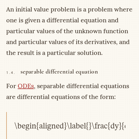
An initial value problem is a problem where
one is given a differential equation and
particular values of the unknown function
and particular values of its derivatives, and
the result is a particular solution.
separable differential equation
1.4.
For
ODEs
, separable differential equations
are differential equations of the form:
\begin{aligned}\label{}\frac{dy}{dx}